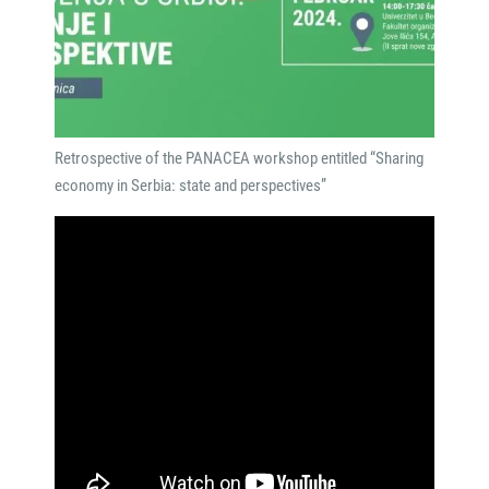
Retrospective of the PANACEA workshop entitled “Sharing
economy in Serbia: state and perspectives”