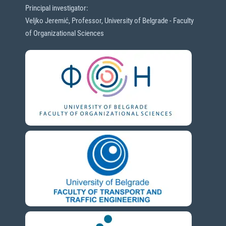
Principal investigator:
Veljko Jeremić, Professor, University of Belgrade - Faculty
of Organizational Sciences