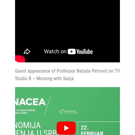
Guest appearance of Professor Nataša Petrović on TV
Studio B – Morning with Sanja