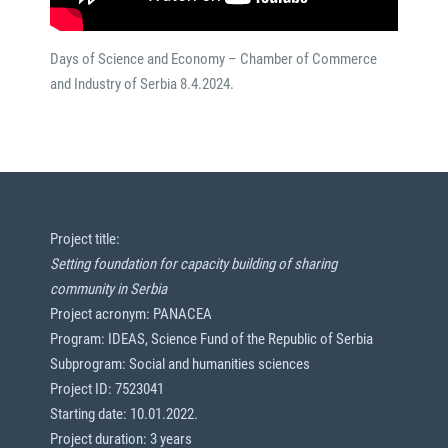
Days of Science and Economy – Chamber of Commerce
and Industry of Serbia 8.4.2024.
Project title:
Setting foundation for capacity building of sharing
community in Serbia
Project acronym: PANACEA
Program: IDEAS, Science Fund of the Republic of Serbia
Subprogram: Social and humanities sciences
Project ID: 7523041
Starting date: 10.01.2022.
Project duration: 3 years