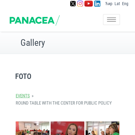
Ћир
Lat
Eng
Skip
to
Setting foundation for
Panacea
content
Toggle
capacity building of sharing
navigation
community in Serbia
Gallery
FOTO
EVENTS
»
ROUND TABLE WITH THE CENTER FOR PUBLIC POLICY