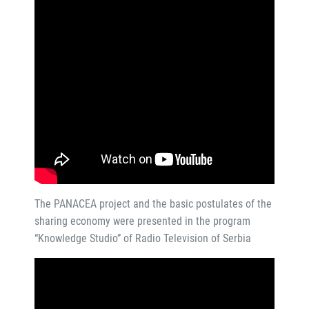
The PANACEA project and the basic postulates of the
sharing economy were presented in the program
“Knowledge Studio” of Radio Television of Serbia