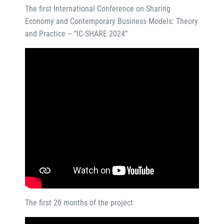
The first International Conference on Sharing
Economy and Contemporary Business Models: Theory
and Practice – “IC-SHARE 2024”
The first 20 months of the project