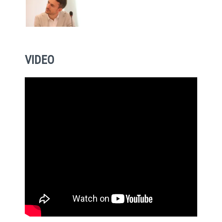
VIDEO