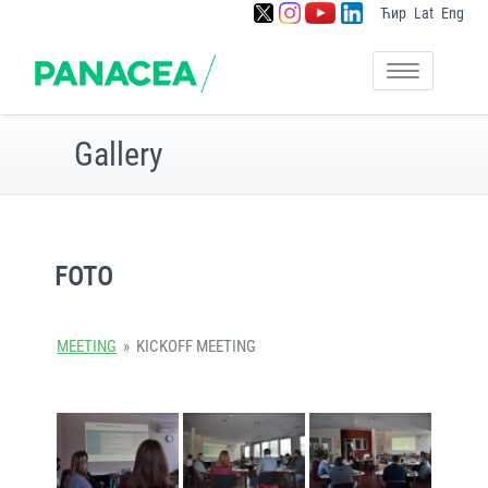
Ћир
Lat
Eng
Skip
to
Setting foundation for
Panacea
content
Toggle
capacity building of sharing
navigation
community in Serbia
Gallery
FOTO
MEETING
»
KICKOFF MEETING