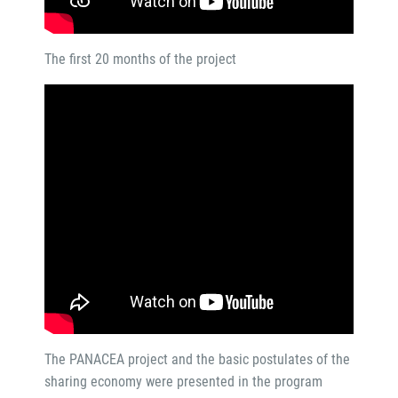
The first 20 months of the project
The PANACEA project and the basic postulates of the
sharing economy were presented in the program