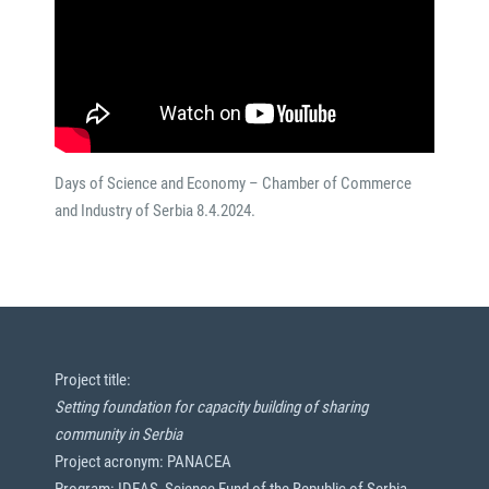
Days of Science and Economy – Chamber of Commerce
and Industry of Serbia 8.4.2024.
Project title:
Setting foundation for capacity building of sharing
community in Serbia
Project acronym: PANACEA
Program: IDEAS, Science Fund of the Republic of Serbia