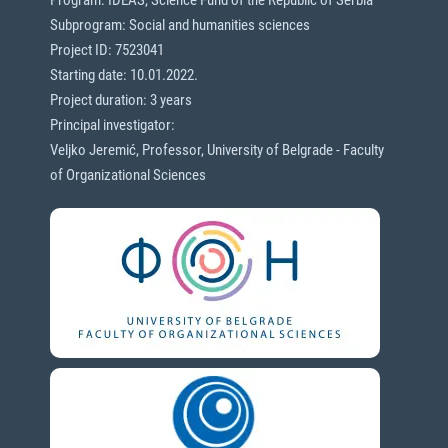
Subprogram: Social and humanities sciences
Project ID: 7523041
Starting date: 10.01.2022.
Project duration: 3 years
Principal investigator:
Veljko Jeremić, Professor, University of Belgrade - Faculty
of Organizational Sciences