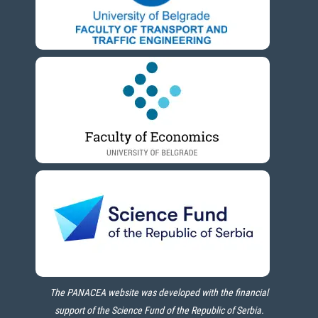
The PANACEA website was developed with the financial
support of the Science Fund of the Republic of Serbia.