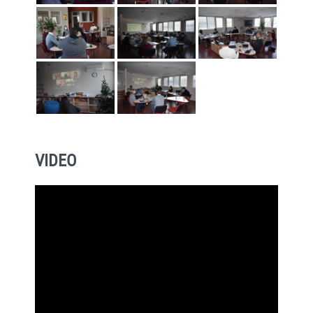
VIDEO