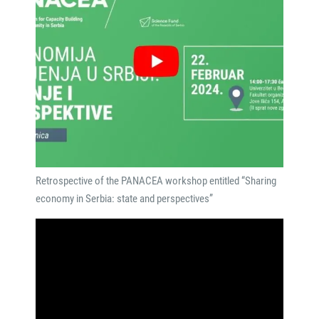
Retrospective of the PANACEA workshop entitled “Sharing
economy in Serbia: state and perspectives”