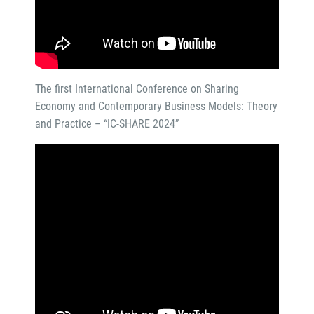
The first International Conference on Sharing
Economy and Contemporary Business Models: Theory
and Practice – “IC-SHARE 2024”