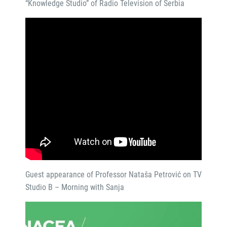
“Knowledge Studio” of Radio Television of Serbia
Guest appearance of Professor Nataša Petrović on TV
Studio B – Morning with Sanja